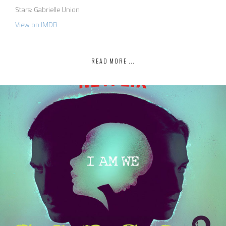
Stars: Gabrielle Union
View on IMDB
READ MORE ...