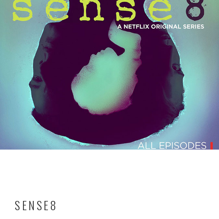
SENSE8