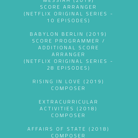
MESSIAH (2019)
SCORE ARRANGER
(NETFLIX ORIGINAL SERIES -
10 EPISODES)
BABYLON BERLIN (2019)
SCORE PROGRAMMER /
ADDITIONAL SCORE
ARRANGER
(NETFLIX ORIGINAL SERIES -
28 EPISODES)
RISING IN LOVE (2019)
COMPOSER
EXTRACURRICULAR
ACTIVITIES (2018)
COMPOSER
AFFAIRS OF STATE (2018)
COMPOSER