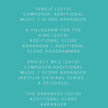
JUNGLE (2017)
COMPOSER: ADDITIONAL
MUSIC / SCORE ARRANGER
A HOLOGRAM FOR THE
KING (2016)
ADDITIONAL SCORE
ARRANGER / ADDITIONAL
SCORE PROGRAMMER
PROJECT MC2 (2016)
COMPOSER:ADDITIONAL
MUSIC / SCORE ARRANGER
(NETFLIX ORIGINAL SERIES -
6 EPISODES)
THE DARKNESS (2016)
ADDITIONAL SCORE
ARRANGER