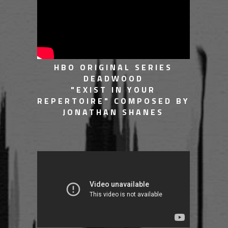
HBO ORIGINAL SERIES
DEADWOOD
"EXIST IN YOUR
REPERTOIRE" COMPOSED BY
JONATHAN SHANES