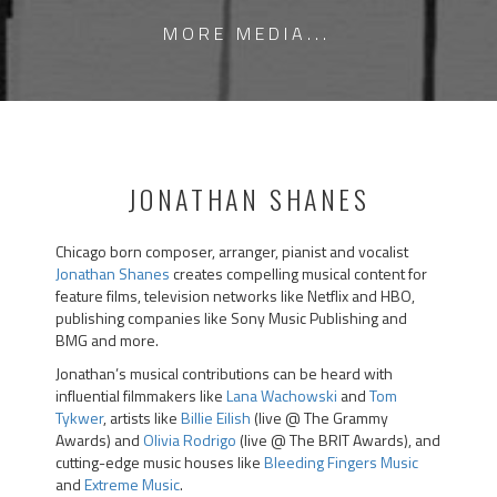
MORE MEDIA...
JONATHAN SHANES
Chicago born composer, arranger, pianist and vocalist
Jonathan Shanes
creates compelling musical content for
feature films, television networks like Netflix and HBO,
publishing companies like Sony Music Publishing and
BMG and more.
Jonathan’s musical contributions can be heard with
influential filmmakers like
Lana Wachowski
and
Tom
Tykwer
, artists like
Billie Eilish
(live @ The Grammy
Awards) and
Olivia Rodrigo
(live @ The BRIT Awards), and
cutting-edge music houses like
Bleeding Fingers Music
and
Extreme Music
.