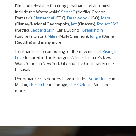
Film and television featuring Jonathan’s original music
include the Wachowskis’
Sense8
(Netflix), Gordon
Ramsay’s
Masterchef
(FOX),
Deadwood
(HBO),
Mars
(Disney/National Geographic),
Jett
(Cinemax),
Project Mc2
(Netflix),
Leopard Skin
(Carla Gugino),
Breaking In
(Gabrielle Union),
Miles
(Molly Shannon),
Jungle
(Daniel
Radcliffe) and many more.
Jonathan is also composing for the new musical
Rising In
Love
featured in The Emerging Artist’s Theatre’s New
Work Series in New York City and The Cincinnati Fringe
Festival.
Performance residencies have included
Soho House
in
Malibu,
The Drifter
in Chicago,
Chez Adel
in Paris and
more.