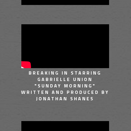
BREAKING IN STARRING
GABRIELLE UNION
"SUNDAY MORNING"
WRITTEN AND PRODUCED BY
JONATHAN SHANES