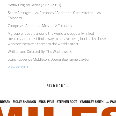
Netflix Original Series (2015-2018)
Score Arranger – 24 Episodes / Additional Orchestrator – 24
Episodes
Composer: Additional Music – 2 Episodes
A group of people around the world are suddenly linked
mentally, and must find a way to survive being hunted by those
who see them as a threat to the world’s order.
Written and Directed By: The Wachowskis
Stars: Tuppence Middleton, Doona Bae, Jamie Clayton
View on IMDB
READ MORE ...