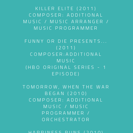
KILLER ELITE (2011)
COMPOSER: ADDITIONAL
MUSIC / MUSIC ARRANGER /
MUSIC PROGRAMMER
FUNNY OR DIE PRESENTS...
(2011)
COMPOSER:ADDITIONAL
MUSIC
(HBO ORIGINAL SERIES - 1
EPISODE)
TOMORROW, WHEN THE WAR
BEGAN (2010)
COMPOSER: ADDITIONAL
MUSIC / MUSIC
PROGRAMMER /
ORCHESTRATOR
HAPPINESS RUNS (2010)