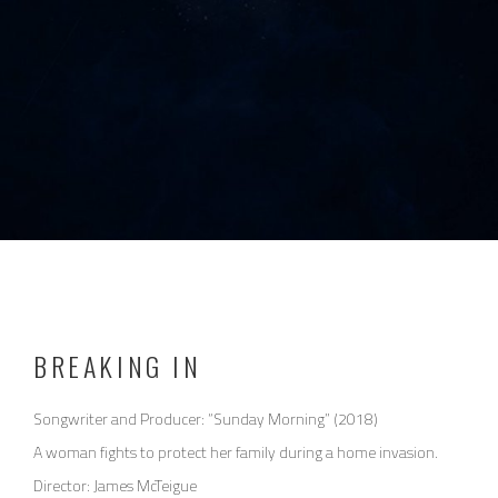
BREAKING IN
Songwriter and Producer: “Sunday Morning” (2018)
A woman fights to protect her family during a home invasion.
Director: James McTeigue