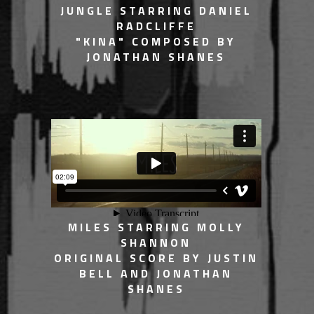
JUNGLE STARRING DANIEL
RADCLIFFE
"KINA" COMPOSED BY
JONATHAN SHANES
MILES STARRING MOLLY
SHANNON
ORIGINAL SCORE BY JUSTIN
BELL AND JONATHAN
SHANES