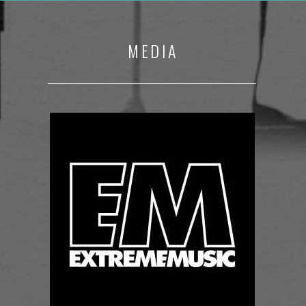
MEDIA