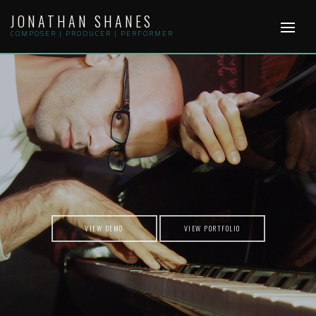
Skip
JONATHAN SHANES
to
content
COMPOSER | PRODUCER | PERFORMER
VIEW DEMO
VIEW PORTFOLIO