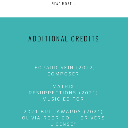
READ MORE ...
ADDITIONAL CREDITS
LEOPARD SKIN (2022)
COMPOSER
MATRIX
RESURRECTIONS (2021)
MUSIC EDITOR
2021 BRIT AWARDS (2021)
OLIVIA RODRIGO - "DRIVERS
LICENSE"