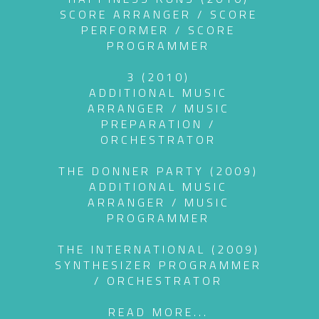
SCORE ARRANGER / SCORE
PERFORMER / SCORE
PROGRAMMER
3 (2010)
ADDITIONAL MUSIC
ARRANGER / MUSIC
PREPARATION /
ORCHESTRATOR
THE DONNER PARTY (2009)
ADDITIONAL MUSIC
ARRANGER / MUSIC
PROGRAMMER
THE INTERNATIONAL (2009)
SYNTHESIZER PROGRAMMER
/ ORCHESTRATOR
READ MORE...