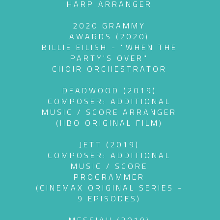
HARP ARRANGER
2020 GRAMMY
AWARDS (2020)
BILLIE EILISH - "WHEN THE
PARTY'S OVER"
CHOIR ORCHESTRATOR
DEADWOOD (2019)
COMPOSER: ADDITIONAL
MUSIC / SCORE ARRANGER
(HBO ORIGINAL FILM)
JETT (2019)
COMPOSER: ADDITIONAL
MUSIC / SCORE
PROGRAMMER
(CINEMAX ORIGINAL SERIES -
9 EPISODES)