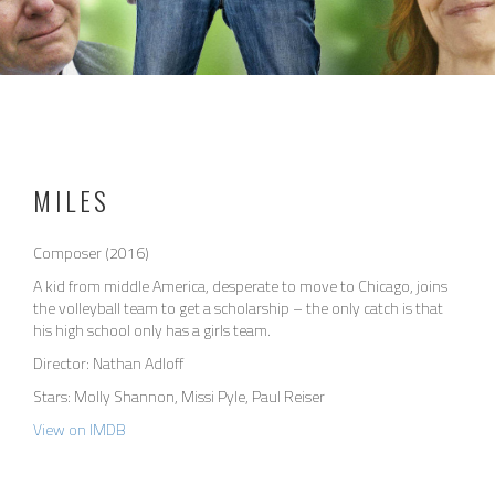
MILES
Composer (2016)
A kid from middle America, desperate to move to Chicago, joins
the volleyball team to get a scholarship – the only catch is that
his high school only has a girls team.
Director: Nathan Adloff
Stars: Molly Shannon, Missi Pyle, Paul Reiser
View on IMDB