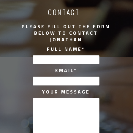
CONTACT
PLEASE FILL OUT THE FORM
BELOW TO CONTACT
JONATHAN
FULL NAME*
EMAIL*
YOUR MESSAGE